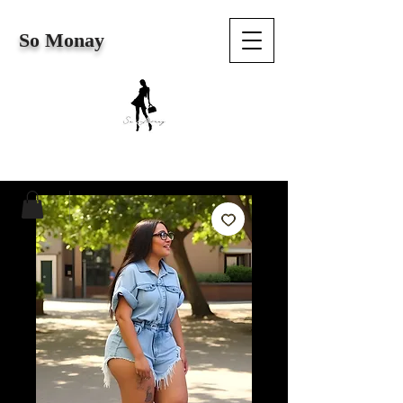
So Monay
Cart