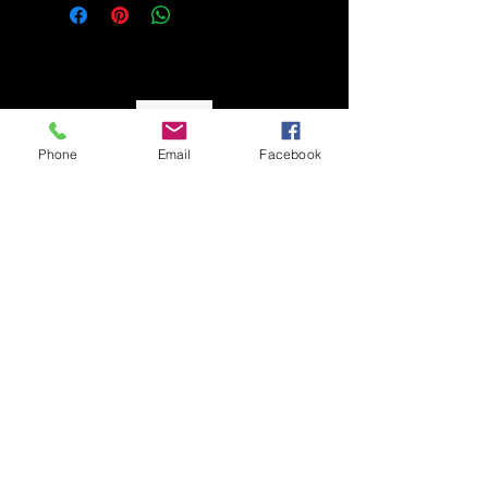
So Monay
Phone
Email
Facebook
CUSTOMER CARE
Shipping Policy >
Returns Policy >
Contact Us >
About Us >
STAY CONNECTED