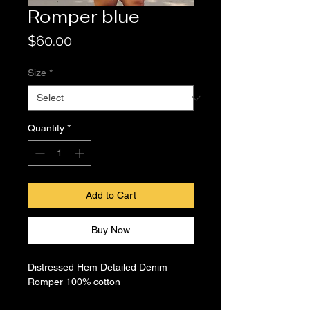
Romper blue
Price
$60.00
Size
*
Quantity
*
Add to Cart
Buy Now
Distressed Hem Detailed Denim
Romper 100% cotton