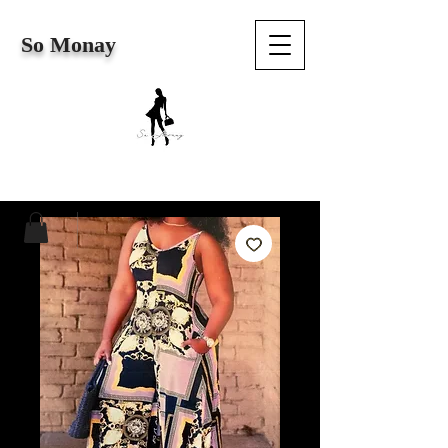
So Monay
Cart