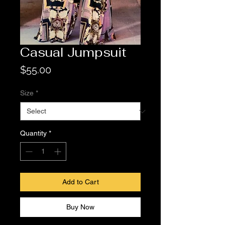
Casual Jumpsuit
Price
$55.00
Size
*
Quantity
*
Add to Cart
Buy Now