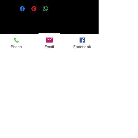
So Monay
Phone
Email
Facebook
CUSTOMER CARE
Shipping Policy >
Returns Policy >
Contact Us >
About Us >
STAY CONNECTED